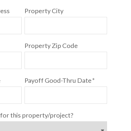
ress
Property City
Property Zip Code
e
Payoff Good-Thru Date
*
 for this property/project?