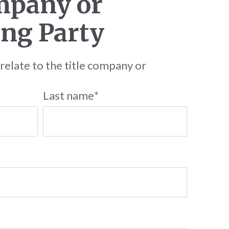
mpany or
ng Party
 relate to the title company or
Last name
*