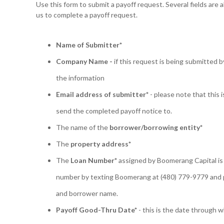
Use this form to submit a payoff request. Several fields are 
us to complete a payoff request.
Name of Submitter*
Company Name -
if this request is being submitted b
the information
Email address of submitter*
- please note that this i
send the completed payoff notice to.
The name of the
borrower/borrowing entity*
The
property address*
The
Loan Number*
assigned by Boomerang Capital is 
number by texting Boomerang at (480) 779-9779 and 
and borrower name.
Payoff Good-Thru Date*
- this is the date through w