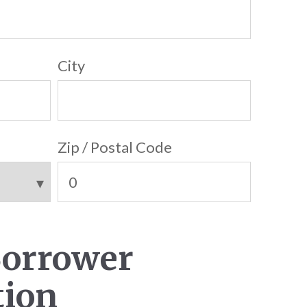
City
Zip / Postal Code
Borrower
tion