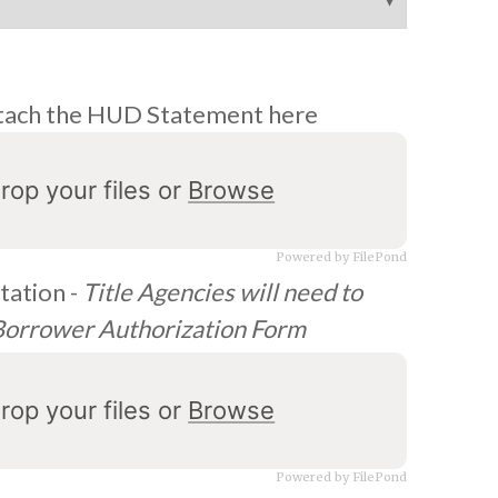
 attach the HUD Statement here
rop your files or
Browse
Powered by FilePond
ation -
Title Agencies will need to
 Borrower Authorization Form
rop your files or
Browse
Powered by FilePond