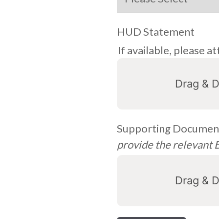
HUD Statement
If available, please
Drag & D
Supporting Document
provide the relevant
Drag & D