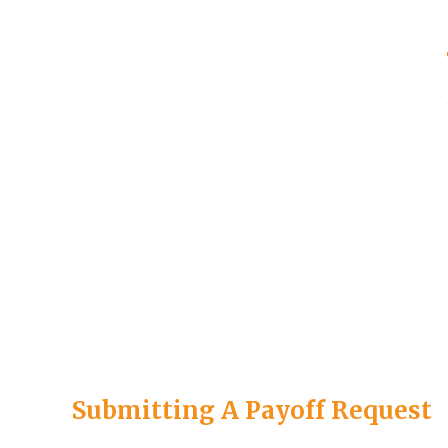
Submitting A Payoff Request