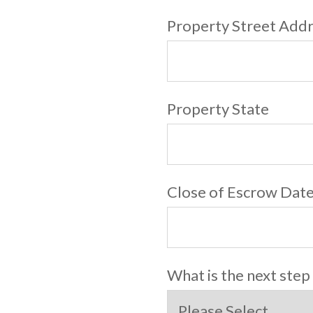
Property Street Add
Property State
Close of Escrow Dat
What is the next step