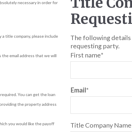
Title Co
absolutely necessary in order for
Requesti
y a title company, please include
The following details
requesting party.
First name
*
s the email address that we will
Email
*
required. You can get the loan
providing the property address
hich you would like the payoff
Title Company Name