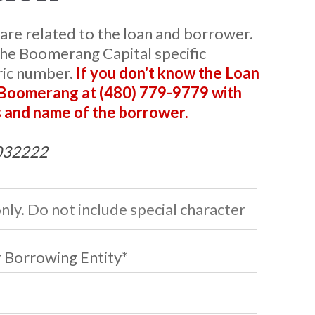
 are related to the loan and borrower.
he Boomerang Capital specific
ric number.
If you don't know the Loan
 Boomerang at (480) 779-9779 with
 and name of the borrower.
B032222
 Borrowing Entity
*