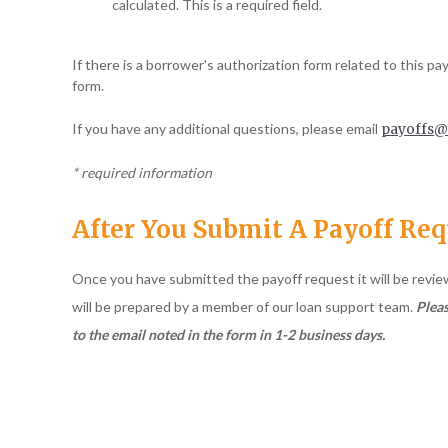
calculated. This is a required field.
If there is a borrower's authorization form related to this pa
form.
If you have any additional questions, please email
payoffs@
* required information
After You Submit A Payoff Re
Once you have submitted the payoff request it will be revi
will be prepared by a member of our loan support team.
Pleas
to the email noted in the form in 1-2 business days.