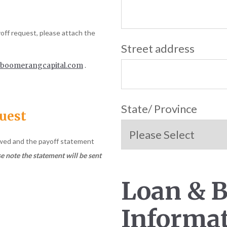
yoff request, please attach the
Street address
boomerangcapital.com
.
State/ Province
quest
ewed and the payoff statement
e note the statement will be sent
Loan & 
Informa