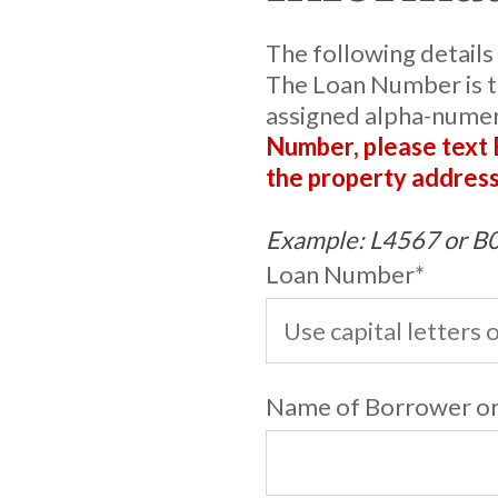
The following details
The Loan Number is t
assigned alpha-nume
Number, please text
the property address
Example: L4567 or 
Loan Number
*
Name of Borrower or