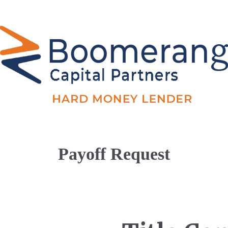
Payoff Request